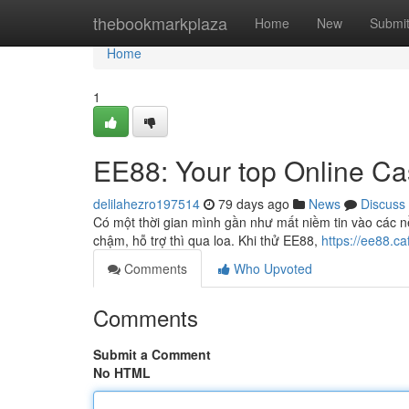
Home
thebookmarkplaza
Home
New
Submi
Home
1
EE88: Your top Online Cas
delilahezro197514
79 days ago
News
Discuss
Có một thời gian mình gần như mất niềm tin vào các nề
chậm, hỗ trợ thì qua loa. Khi thử EE88,
https://ee88.ca
Comments
Who Upvoted
Comments
Submit a Comment
No HTML