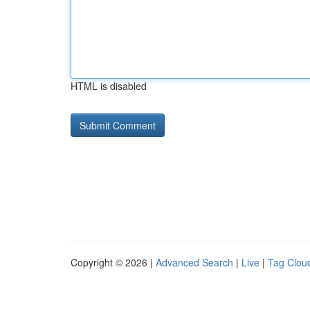
HTML is disabled
Copyright © 2026 |
Advanced Search
|
Live
|
Tag Clou