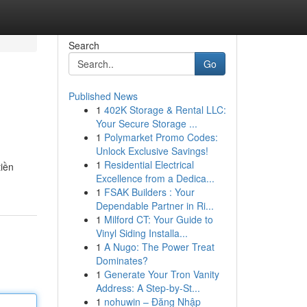
Search
Go
Published News
1
402K Storage & Rental LLC:
Your Secure Storage ...
1
Polymarket Promo Codes:
Unlock Exclusive Savings!
1
Residential Electrical
tiền
Excellence from a Dedica...
1
FSAK Builders : Your
Dependable Partner in Ri...
1
Milford CT: Your Guide to
Vinyl Siding Installa...
1
A Nugo: The Power Treat
Dominates?
1
Generate Your Tron Vanity
Address: A Step-by-St...
1
nohuwin – Đăng Nhập