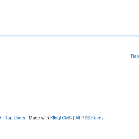
Rep
d
|
Top Users
| Made with
Kliqqi CMS
|
All RSS Feeds