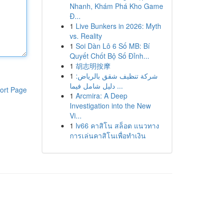
Nhanh, Khám Phá Kho Game
Đ...
1
Live Bunkers in 2026: Myth
vs. Reality
1
Soi Dàn Lô 6 Số MB: Bí
Quyết Chốt Bộ Số Đỉnh...
1
胡志明按摩
1
شركة تنظيف شقق بالرياض:
دليل شامل فيما ...
ort Page
1
Arcmira: A Deep
Investigation into the New
Vi...
1
lv66 คาสิโน สล็อต แนวทาง
การเล่นคาสิโนเพื่อทำเงิน