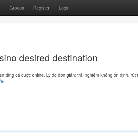
t
Groups
Register
Login
ino desired destination
n tảng cá cược online. Lý do đơn giản: trải nghiệm không ổn định, rút 
fe/