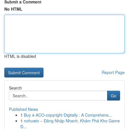
Submit a Comment
No HTML
HTML is disabled
Report Page
Search
Go
Published News
1
Buy 4-ACO-copyright Digitally : A Comprehens...
1
nohuwin – Đăng Nhập Nhanh, Khám Phá Kho Game
Đ...