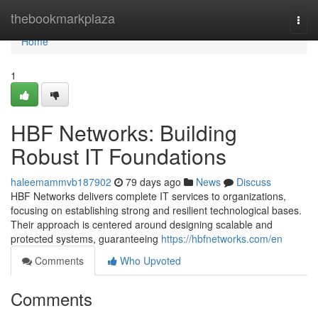
Home
thebookmarkplaza
Togg
navi
Home
1
HBF Networks: Building
Robust IT Foundations
haleemammvb187902
79 days ago
News
Discuss
HBF Networks delivers complete IT services to organizations,
focusing on establishing strong and resilient technological bases.
Their approach is centered around designing scalable and
protected systems, guaranteeing
https://hbfnetworks.com/en
Comments
Who Upvoted
Comments