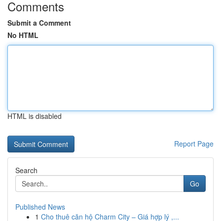
Comments
Submit a Comment
No HTML
HTML is disabled
Report Page
Search
Go
Published News
1
Cho thuê căn hộ Charm City – Giá hợp lý ,...