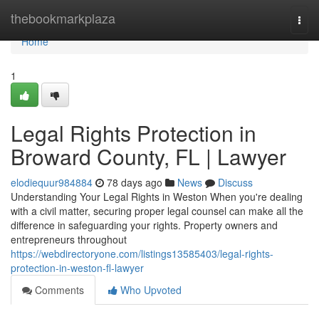
Home
thebookmarkplaza
Togg
navi
Home
1
Legal Rights Protection in
Broward County, FL | Lawyer
elodiequur984884
78 days ago
News
Discuss
Understanding Your Legal Rights in Weston When you're dealing
with a civil matter, securing proper legal counsel can make all the
difference in safeguarding your rights. Property owners and
entrepreneurs throughout
https://webdirectoryone.com/listings13585403/legal-rights-
protection-in-weston-fl-lawyer
Comments
Who Upvoted