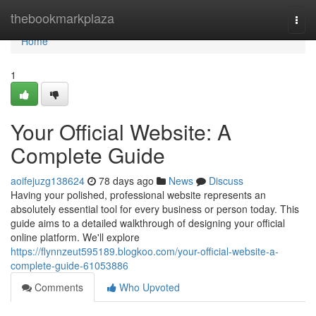
Home
thebookmarkplaza
Togg
navi
Home
1
Your Official Website: A
Complete Guide
aoifejuzg138624
78 days ago
News
Discuss
Having your polished, professional website represents an
absolutely essential tool for every business or person today. This
guide aims to a detailed walkthrough of designing your official
online platform. We'll explore
https://flynnzeut595189.blogkoo.com/your-official-website-a-
complete-guide-61053886
Comments
Who Upvoted