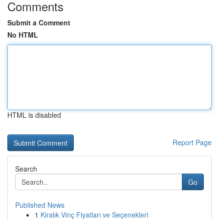
Comments
Submit a Comment
No HTML
HTML is disabled
Report Page
Search
Go
Published News
1
Kiralık Vinç Fiyatları ve Seçenekleri