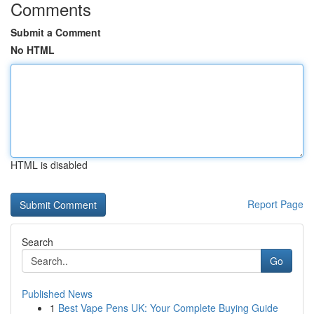
Comments
Submit a Comment
No HTML
HTML is disabled
Report Page
Search
Go
Published News
1
Best Vape Pens UK: Your Complete Buying Guide