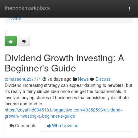
Home
thebookmarkplaza
Togg
navi
Home
1
Dividend Growth Investing: A
Beginner's Guide
tomasaenu237771
78 days ago
News
Discuss
Dividend increasing strategy can appear daunting to newbies, but
it's really a fairly simple idea once one get the fundamentals. It
involves buying shares of businesses that consistently distribute
income and tend to
https://zoyatlhd094518.bloggactivo.com/40352596/dividend-
growth-investing-a-beginner-s-guide
Comments
Who Upvoted