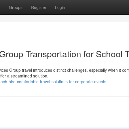
t
Groups
Register
Login
Group Transportation for School T
ices Group travel introduces distinct challenges, especially when it co
ffer a streamlined solution,
h-hire-comfortable-travel-solutions-for-corporate-events