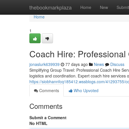
Home
thebookmarkplaza
Home
New
Submi
Home
1
Coach Hire: Professional 
jonaslurk639939
77 days ago
News
Discuss
Simplifying Group Travel: Professional Coach Hire Serv
logistics and coordination. Expert coach hire services o
https://siobhannfcq185412.wssblogs.com/41293755/coac
Comments
Who Upvoted
Comments
Submit a Comment
No HTML