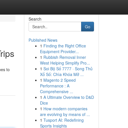
Search
Go
Published News
1
Finding the Right Office
rips
Equipment Provider...
1
Rubbish Removal Inner
West Helping Simplify Pro...
1
Soi Bộ Số 7777 · Song Thủ
mes to
Xổ Số: Chìa Khóa Mở ...
1
Magento 2 Speed
Performance : A
Comprehensive ...
1
A Ultimate Overview to D&D
Dice
1
How modern companies
are evolving by means of ...
1
Tusport AI: Redefining
Sports Insights