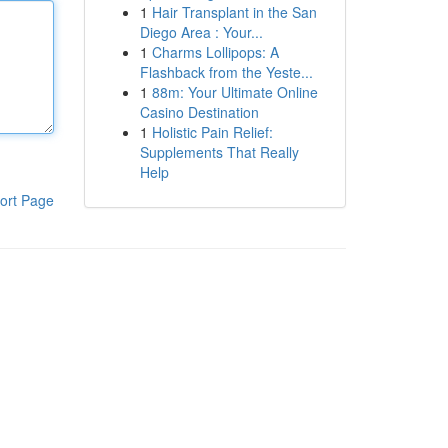
1
Hair Transplant in the San
Diego Area : Your...
1
Charms Lollipops: A
Flashback from the Yeste...
1
88m: Your Ultimate Online
Casino Destination
1
Holistic Pain Relief:
Supplements That Really
Help
ort Page