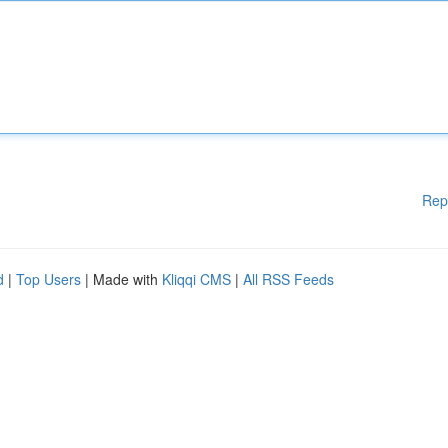
Rep
d
|
Top Users
| Made with
Kliqqi CMS
|
All RSS Feeds