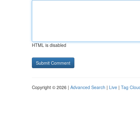
HTML is disabled
Copyright © 2026 |
Advanced Search
|
Live
|
Tag Clou