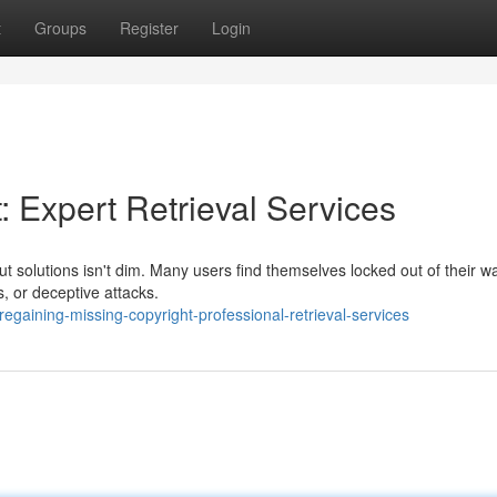
t
Groups
Register
Login
: Expert Retrieval Services
ut solutions isn't dim. Many users find themselves locked out of their wa
, or deceptive attacks.
gaining-missing-copyright-professional-retrieval-services