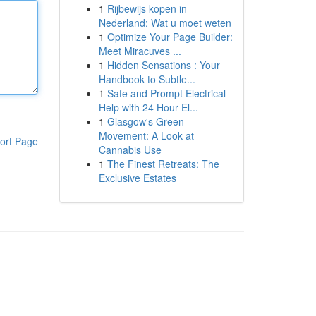
1
Rijbewijs kopen in
Nederland: Wat u moet weten
1
Optimize Your Page Builder:
Meet Miracuves ...
1
Hidden Sensations : Your
Handbook to Subtle...
1
Safe and Prompt Electrical
Help with 24 Hour El...
1
Glasgow's Green
Movement: A Look at
ort Page
Cannabis Use
1
The Finest Retreats: The
Exclusive Estates