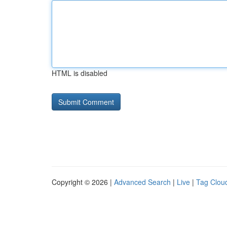
HTML is disabled
Copyright © 2026 |
Advanced Search
|
Live
|
Tag Clou