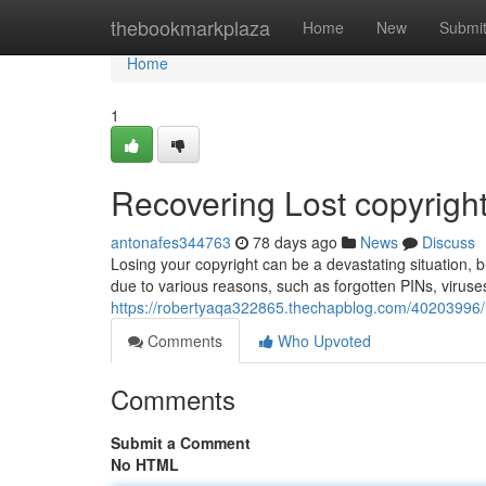
Home
thebookmarkplaza
Home
New
Submi
Home
1
Recovering Lost copyright
antonafes344763
78 days ago
News
Discuss
Losing your copyright can be a devastating situation, b
due to various reasons, such as forgotten PINs, viruses
https://robertyaqa322865.thechapblog.com/40203996/re
Comments
Who Upvoted
Comments
Submit a Comment
No HTML