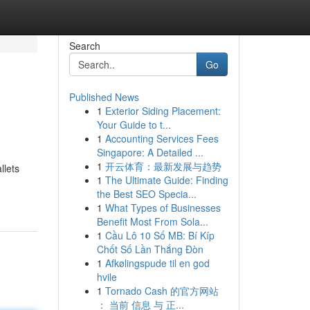
Search
Go
Published News
1
Exterior Siding Placement:
Your Guide to t...
1
Accounting Services Fees
Singapore: A Detailed ...
1
开云体育：最新发展与趋势
llets
1
The Ultimate Guide: Finding
the Best SEO Specia...
1
What Types of Businesses
Benefit Most From Sola...
1
Cầu Lô 10 Số MB: Bí Kíp
Chốt Số Lần Thắng Đòn
1
Afkølingspude til en god
hvile
1
Tornado Cash 的官方网站
： 当前 信息 与 正...