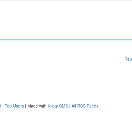
Rep
d
|
Top Users
| Made with
Kliqqi CMS
|
All RSS Feeds