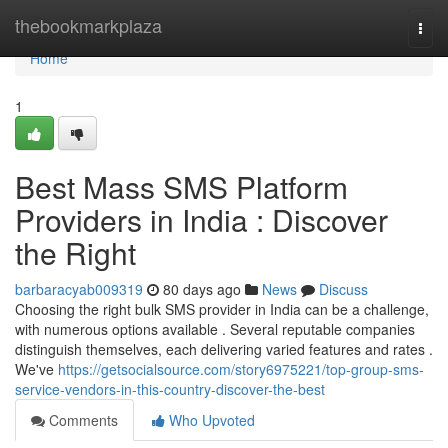
Home
thebookmarkplaza
Togg
navi
Home
1
Best Mass SMS Platform
Providers in India : Discover
the Right
barbaracyab009319
80 days ago
News
Discuss
Choosing the right bulk SMS provider in India can be a challenge,
with numerous options available . Several reputable companies
distinguish themselves, each delivering varied features and rates .
We've
https://getsocialsource.com/story6975221/top-group-sms-
service-vendors-in-this-country-discover-the-best
Comments
Who Upvoted