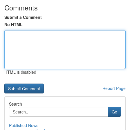
Comments
Submit a Comment
No HTML
HTML is disabled
Report Page
Search
Go
Published News