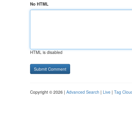
No HTML
HTML is disabled
Copyright © 2026 |
Advanced Search
|
Live
|
Tag Clou