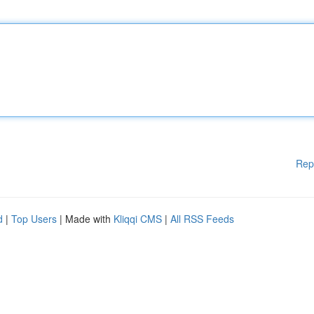
Rep
d
|
Top Users
| Made with
Kliqqi CMS
|
All RSS Feeds