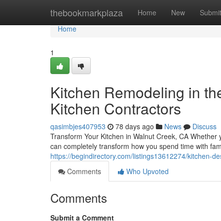
Home
thebookmarkplaza
Home
New
Submi
Home
1
Kitchen Remodeling in th
Kitchen Contractors
qasimbjes407953
78 days ago
News
Discuss
Transform Your Kitchen in Walnut Creek, CA Whether yo
can completely transform how you spend time with fam
https://begindirectory.com/listings13612274/kitchen-de
Comments
Who Upvoted
Comments
Submit a Comment