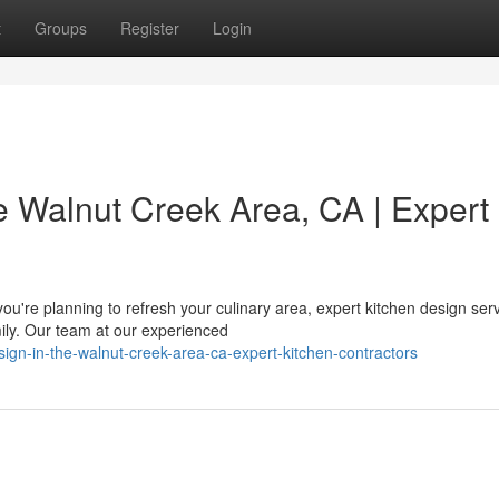
t
Groups
Register
Login
e Walnut Creek Area, CA | Expert
u're planning to refresh your culinary area, expert kitchen design ser
ily. Our team at our experienced
sign-in-the-walnut-creek-area-ca-expert-kitchen-contractors