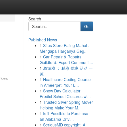
Search
Go
Published News
1
Situs Store Paling Mahal :
Mengapa Harganya Geg...
1
Car Repair & Repairs
Guildford: Expert Communit...
1
J9游戏 ： 精彩 优惠 活动 一
览
vices
1
Healthcare Coding Course
in Ameerpet: Your L...
1
Snow Day Calculator:
Predict School Closures wi...
1
Trusted Silver Spring Mover
Helping Make Your M...
1
Is it Possible to Purchase
an Alabama Drivi...
1
SeriousMD copyright: A