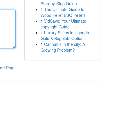
Step-by-Step Guide
1
The Ultimate Guide to
Wood Pellet BBQ Pellets
1
VidSave: Your Ultimate
copyright Guide
1
Luxury Suites in Uganda:
Gulu & Bugolobi Options
1
Cannabis in the city: A
Growing Problem?
ort Page