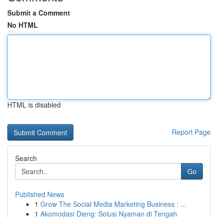
Submit a Comment
No HTML
HTML is disabled
Report Page
Search
Go
Published News
1
Grow The Social Media Marketing Business : ...
1
Akomodasi Dieng: Solusi Nyaman di Tengah