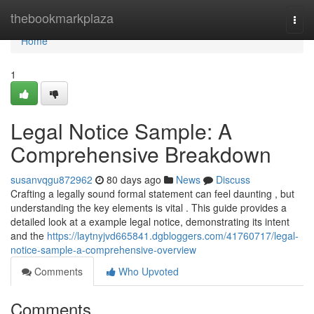
Home
thebookmarkplaza
Togg
navi
Home
1
Legal Notice Sample: A
Comprehensive Breakdown
susanvqgu872962
80 days ago
News
Discuss
Crafting a legally sound formal statement can feel daunting , but
understanding the key elements is vital . This guide provides a
detailed look at a example legal notice, demonstrating its intent
and the
https://laytnyjvd665841.dgbloggers.com/41760717/legal-
notice-sample-a-comprehensive-overview
Comments
Who Upvoted
Comments