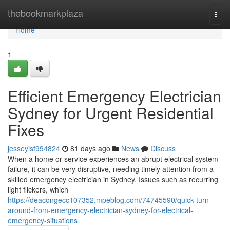
Home
thebookmarkplaza
Togg
navi
Home
1
Efficient Emergency Electrician
Sydney for Urgent Residential
Fixes
jesseyisf994824
81 days ago
News
Discuss
When a home or service experiences an abrupt electrical system
failure, it can be very disruptive, needing timely attention from a
skilled emergency electrician in Sydney. Issues such as recurring
light flickers, which
https://deacongecc107352.mpeblog.com/74745590/quick-turn-
around-from-emergency-electrician-sydney-for-electrical-
emergency-situations