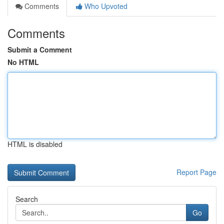
Comments
Who Upvoted
Comments
Submit a Comment
No HTML
HTML is disabled
Report Page
Search
Go