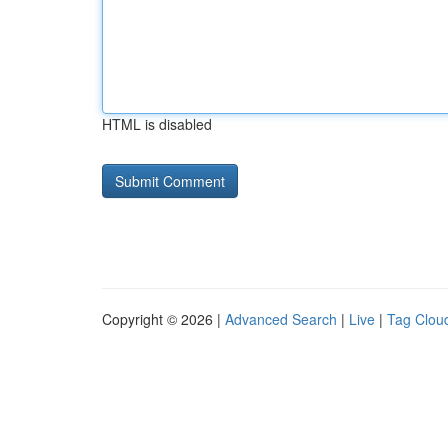
HTML is disabled
Copyright © 2026 |
Advanced Search
|
Live
|
Tag Clou