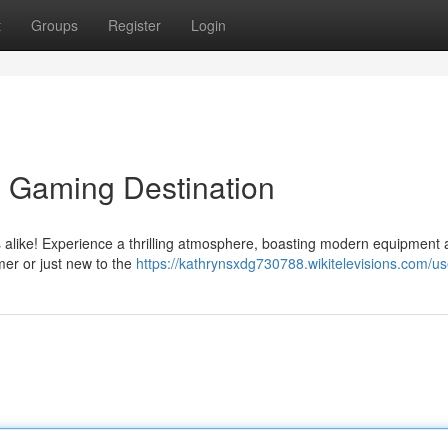
t
Groups
Register
Login
e Gaming Destination
s alike! Experience a thrilling atmosphere, boasting modern equipment 
er or just new to the
https://kathrynsxdg730788.wikitelevisions.com/us