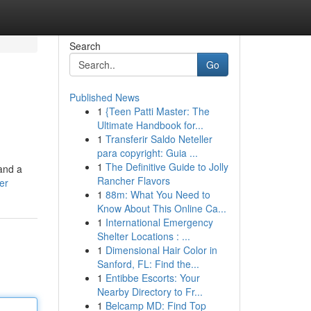
Search
Go
Published News
1
{Teen Patti Master: The
Ultimate Handbook for...
1
Transferir Saldo Neteller
para copyright: Guia ...
1
The Definitive Guide to Jolly
and a
Rancher Flavors
er
1
88m: What You Need to
Know About This Online Ca...
1
International Emergency
Shelter Locations : ...
1
Dimensional Hair Color in
Sanford, FL: Find the...
1
Entibbe Escorts: Your
Nearby Directory to Fr...
1
Belcamp MD: Find Top