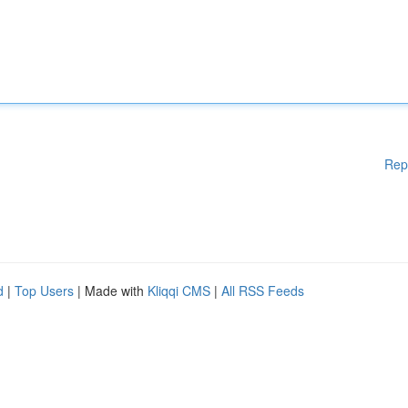
Rep
d
|
Top Users
| Made with
Kliqqi CMS
|
All RSS Feeds