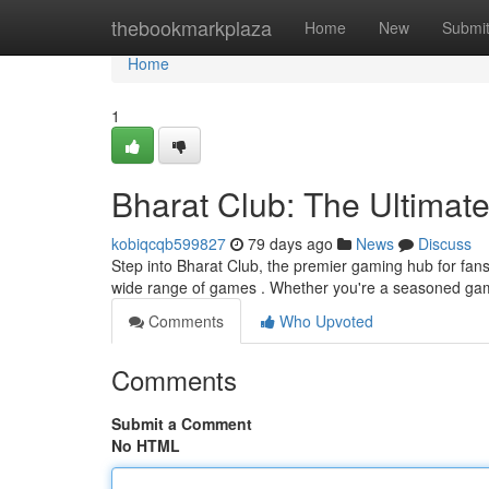
Home
thebookmarkplaza
Home
New
Submi
Home
1
Bharat Club: The Ultimat
kobiqcqb599827
79 days ago
News
Discuss
Step into Bharat Club, the premier gaming hub for fan
wide range of games . Whether you're a seasoned gam
Comments
Who Upvoted
Comments
Submit a Comment
No HTML