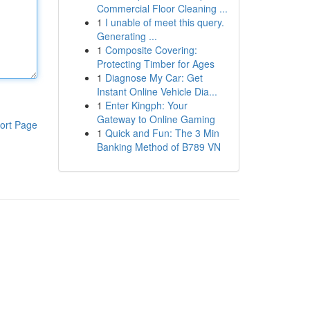
Commercial Floor Cleaning ...
1
I unable of meet this query.
Generating ...
1
Composite Covering:
Protecting Timber for Ages
1
Diagnose My Car: Get
Instant Online Vehicle Dia...
1
Enter Kingph: Your
Gateway to Online Gaming
ort Page
1
Quick and Fun: The 3 Min
Banking Method of B789 VN