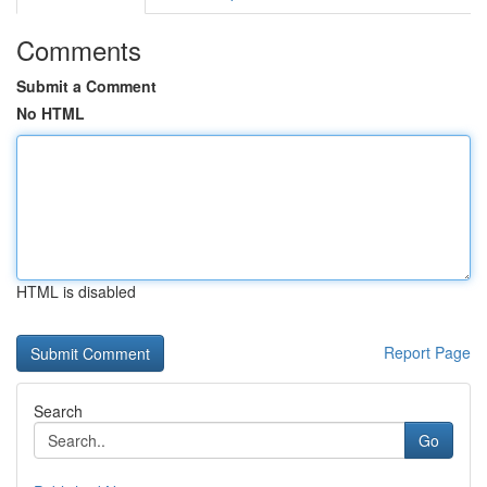
Comments
Submit a Comment
No HTML
HTML is disabled
Report Page
Search
Go