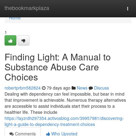
Home
thebookmarkplaza
Togg
navi
Home
1
Finding Light: A Manual to
Substance Abuse Care
Choices
robertprbm582824
79 days ago
News
Discuss
Dealing with dependency can feel impossible, but bear in mind
that improvement is achievable. Numerous therapy alternatives
are accessible to assist individuals start their process to a
healthier life. These include
https://fayzrdh297354.activosblog.com/39957981/discovering-
light-a-guide-to-dependency-treatment-choices
Comments
Who Upvoted