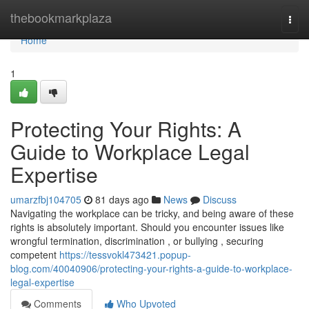
Home
thebookmarkplaza
Togg
navi
Home
1
Protecting Your Rights: A
Guide to Workplace Legal
Expertise
umarzfbj104705
81 days ago
News
Discuss
Navigating the workplace can be tricky, and being aware of these
rights is absolutely important. Should you encounter issues like
wrongful termination, discrimination , or bullying , securing
competent
https://tessvokl473421.popup-
blog.com/40040906/protecting-your-rights-a-guide-to-workplace-
legal-expertise
Comments
Who Upvoted