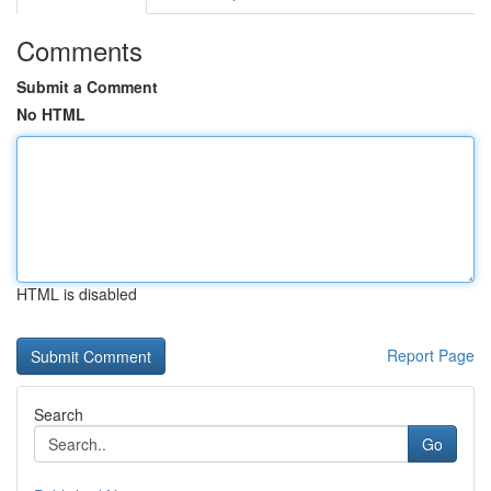
Comments
Submit a Comment
No HTML
HTML is disabled
Report Page
Search
Go