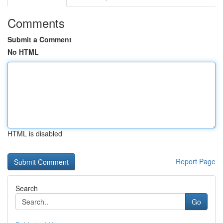
Comments
Submit a Comment
No HTML
HTML is disabled
Report Page
Search
Go