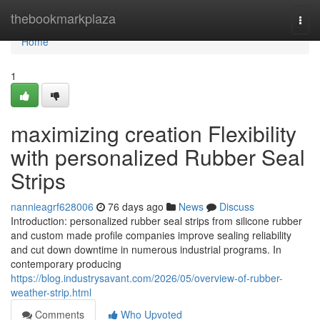
Home
thebookmarkplaza
Togg
navi
Home
1
maximizing creation Flexibility
with personalized Rubber Seal
Strips
nannieagrf628006
76 days ago
News
Discuss
Introduction: personalized rubber seal strips from silicone rubber
and custom made profile companies improve sealing reliability
and cut down downtime in numerous industrial programs. In
contemporary producing
https://blog.industrysavant.com/2026/05/overview-of-rubber-
weather-strip.html
Comments
Who Upvoted