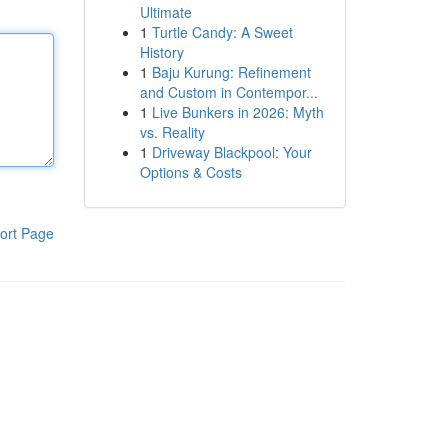
Ultimate
1
Turtle Candy: A Sweet
History
1
Baju Kurung: Refinement
and Custom in Contempor...
1
Live Bunkers in 2026: Myth
vs. Reality
1
Driveway Blackpool: Your
Options & Costs
ort Page