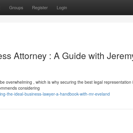
t
Groups
Register
Login
ess Attorney : A Guide with Jerem
be overwhelming , which is why securing the best legal representation i
commends considering
ing-the-ideal-business-lawyer-a-handbook-with-mr-eveland