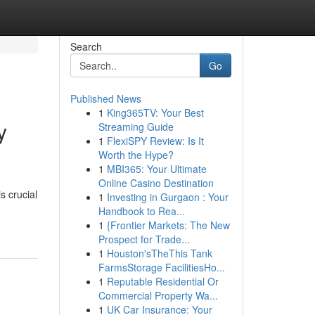
Search
Go
Published News
1
King365TV: Your Best
y
Streaming Guide
1
FlexiSPY Review: Is It
Worth the Hype?
1
MBI365: Your Ultimate
Online Casino Destination
s crucial
1
Investing in Gurgaon : Your
Handbook to Rea...
1
{Frontier Markets: The New
Prospect for Trade...
1
Houston'sTheThis Tank
FarmsStorage FacilitiesHo...
1
Reputable Residential Or
Commercial Property Wa...
1
UK Car Insurance: Your