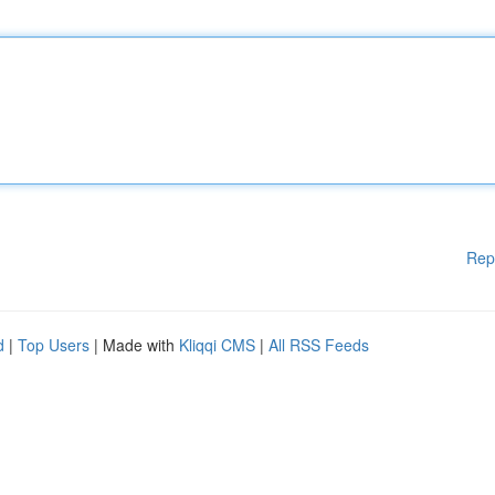
Rep
d
|
Top Users
| Made with
Kliqqi CMS
|
All RSS Feeds