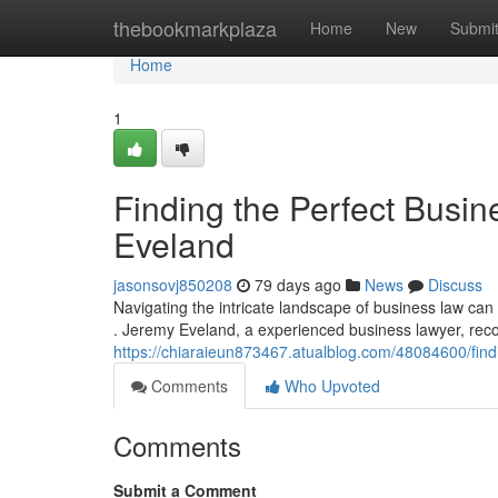
Home
thebookmarkplaza
Home
New
Submi
Home
1
Finding the Perfect Busin
Eveland
jasonsovj850208
79 days ago
News
Discuss
Navigating the intricate landscape of business law can 
. Jeremy Eveland, a experienced business lawyer, re
https://chiaraieun873467.atualblog.com/48084600/find
Comments
Who Upvoted
Comments
Submit a Comment