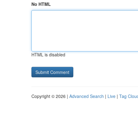
No HTML
HTML is disabled
Copyright © 2026 |
Advanced Search
|
Live
|
Tag Clou