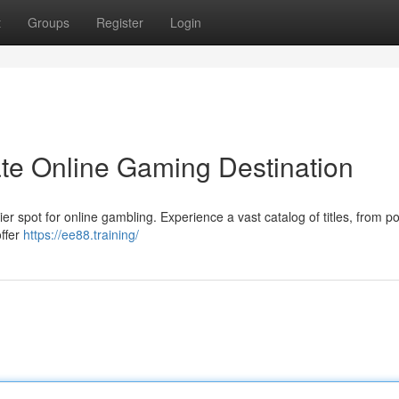
t
Groups
Register
Login
te Online Gaming Destination
er spot for online gambling. Experience a vast catalog of titles, from p
offer
https://ee88.training/