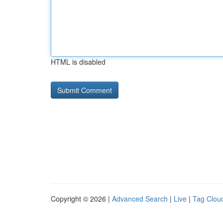
HTML is disabled
Copyright © 2026 |
Advanced Search
|
Live
|
Tag Clou