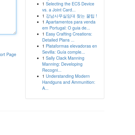
1
Selecting the ECS Device
vs. a Joint Card...
1
강남사무실임대 찾는 꿀팁 !
1
Apartamentos para venda
em Portugal: O guia de...
1
Easy Crafting Creations:
Detailed Plans ...
1
Plataformas elevadoras en
Sevilla: Guía comple...
ort Page
1
Sally Clack Manning
Manning: Developing
Recogni...
1
Understanding Modern
Handguns and Ammunition:
A...