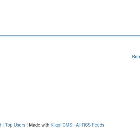
Rep
d
|
Top Users
| Made with
Kliqqi CMS
|
All RSS Feeds