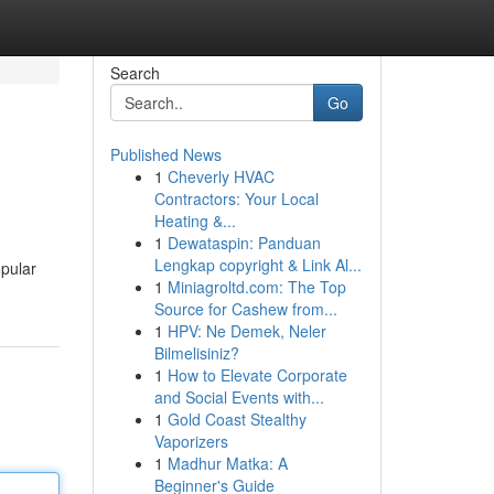
Search
Go
Published News
1
Cheverly HVAC
Contractors: Your Local
Heating &...
1
Dewataspin: Panduan
Lengkap copyright & Link Al...
opular
1
Miniagroltd.com: The Top
Source for Cashew from...
1
HPV: Ne Demek, Neler
Bilmelisiniz?
1
How to Elevate Corporate
and Social Events with...
1
Gold Coast Stealthy
Vaporizers
1
Madhur Matka: A
Beginner's Guide