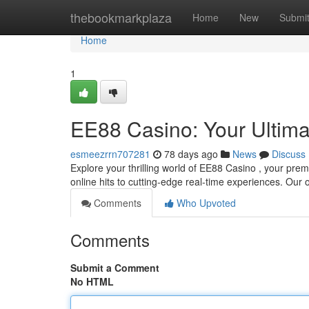
Home
thebookmarkplaza
Home
New
Submi
Home
1
EE88 Casino: Your Ultima
esmeezrrn707281
78 days ago
News
Discuss
Explore your thrilling world of EE88 Casino , your premi
online hits to cutting-edge real-time experiences. Our 
Comments
Who Upvoted
Comments
Submit a Comment
No HTML