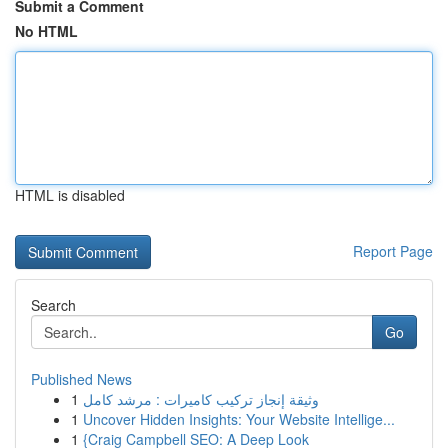
Submit a Comment
No HTML
HTML is disabled
Report Page
Search
Go
Published News
1
وثيقة إنجاز تركيب كاميرات : مرشد كامل
1
Uncover Hidden Insights: Your Website Intellige...
1
{Craig Campbell SEO: A Deep Look