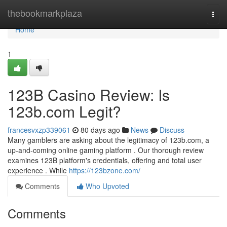
Home
thebookmarkplaza
Togg
navi
Home
1
123B Casino Review: Is
123b.com Legit?
francesvxzp339061
80 days ago
News
Discuss
Many gamblers are asking about the legitimacy of 123b.com, a
up-and-coming online gaming platform . Our thorough review
examines 123B platform's credentials, offering and total user
experience . While
https://123bzone.com/
Comments
Who Upvoted
Comments