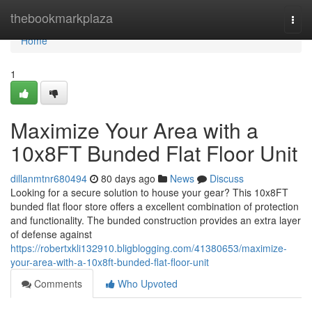
Home
thebookmarkplaza
Togg
navi
Home
1
Maximize Your Area with a
10x8FT Bunded Flat Floor Unit
dillanmtnr680494
80 days ago
News
Discuss
Looking for a secure solution to house your gear? This 10x8FT
bunded flat floor store offers a excellent combination of protection
and functionality. The bunded construction provides an extra layer
of defense against
https://robertxkli132910.bligblogging.com/41380653/maximize-
your-area-with-a-10x8ft-bunded-flat-floor-unit
Comments
Who Upvoted