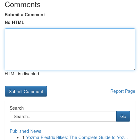
Comments
Submit a Comment
No HTML
HTML is disabled
Report Page
Search
Go
Published News
1
Yozma Electric Bikes: The Complete Guide to Yoz...