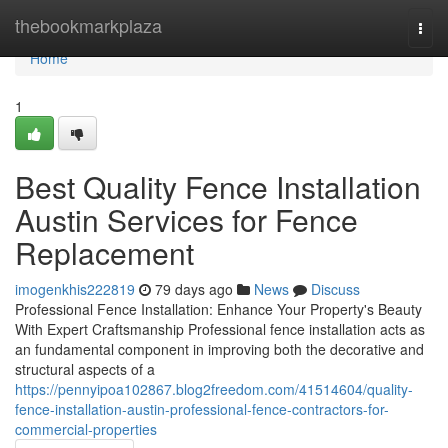
Home
thebookmarkplaza
Togg
navi
Home
1
Best Quality Fence Installation
Austin Services for Fence
Replacement
imogenkhis222819
79 days ago
News
Discuss
Professional Fence Installation: Enhance Your Property's Beauty
With Expert Craftsmanship Professional fence installation acts as
an fundamental component in improving both the decorative and
structural aspects of a
https://pennyipoa102867.blog2freedom.com/41514604/quality-
fence-installation-austin-professional-fence-contractors-for-
commercial-properties