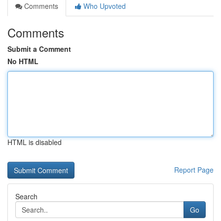
Comments
Who Upvoted
Comments
Submit a Comment
No HTML
HTML is disabled
Report Page
Search
Go