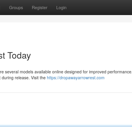
t
Groups
Register
Login
t Today
e are several models available online designed for improved performanc
during release. Visit the
https://dropawayarrowrest.com