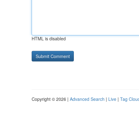
HTML is disabled
Copyright © 2026 |
Advanced Search
|
Live
|
Tag Clou