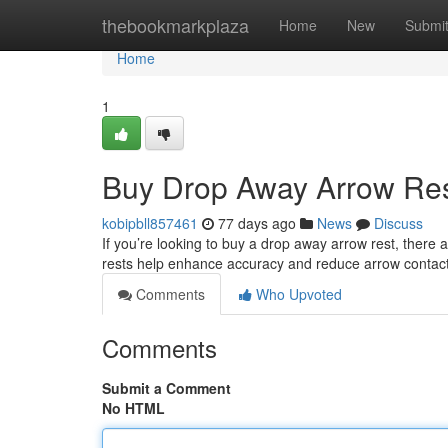
Home
thebookmarkplaza
Home
New
Submi
Home
1
Buy Drop Away Arrow Res
kobipbll857461
77 days ago
News
Discuss
If you’re looking to buy a drop away arrow rest, ther
rests help enhance accuracy and reduce arrow contact 
Comments
Who Upvoted
Comments
Submit a Comment
No HTML