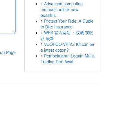
1
Advanced computing
methods unlock new
possibili...
1
Protect Your Ride: A Guide
to Bike Insurance
1
WPS 官方网站 ：权威 获取
及 最新
1
VOOPOO VRIZZ Kit can be
a latest option?
ort Page
1
Pembelajaran Logam Mulia
Trading Dari Awal...