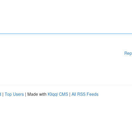
Rep
d
|
Top Users
| Made with
Kliqqi CMS
|
All RSS Feeds