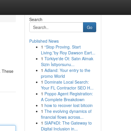
Search
Go
Published News
1
“Stop Proving. Start
Living.”by Roy Dawson Eart...
1
Türkiye'de Ot: Satın Almak
Sizin İstiyorsunu...
1
Adland: Your entry to the
e. These
promo World
1
Dominate Local Search:
Your FL Contractor SEO H...
1
Poppo Agent Registration:
A Complete Breakdown
1
how to recover lost bitcoin
1
The evolving dynamics of
financial flows across...
1
SIAP4DI: The Gateway to
Digital Inclusion in...