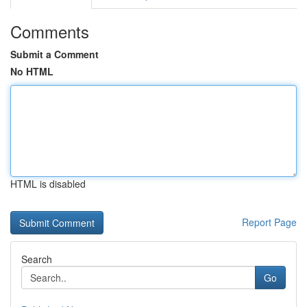
Comments
Submit a Comment
No HTML
HTML is disabled
Report Page
Search
Go