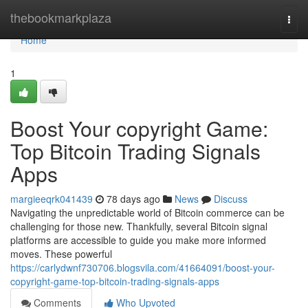
Home
thebookmarkplaza
Togg
navi
Home
1
Boost Your copyright Game:
Top Bitcoin Trading Signals
Apps
margieeqrk041439
78 days ago
News
Discuss
Navigating the unpredictable world of Bitcoin commerce can be
challenging for those new. Thankfully, several Bitcoin signal
platforms are accessible to guide you make more informed
moves. These powerful
https://carlydwnf730706.blogsvila.com/41664091/boost-your-
copyright-game-top-bitcoin-trading-signals-apps
Comments
Who Upvoted