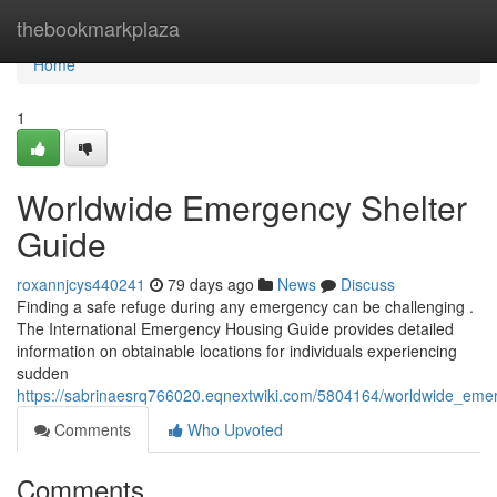
Home
thebookmarkplaza
Home
1
Worldwide Emergency Shelter
Guide
roxannjcys440241
79 days ago
News
Discuss
Finding a safe refuge during any emergency can be challenging .
The International Emergency Housing Guide provides detailed
information on obtainable locations for individuals experiencing
sudden
https://sabrinaesrq766020.eqnextwiki.com/5804164/worldwide_eme
Comments
Who Upvoted
Comments