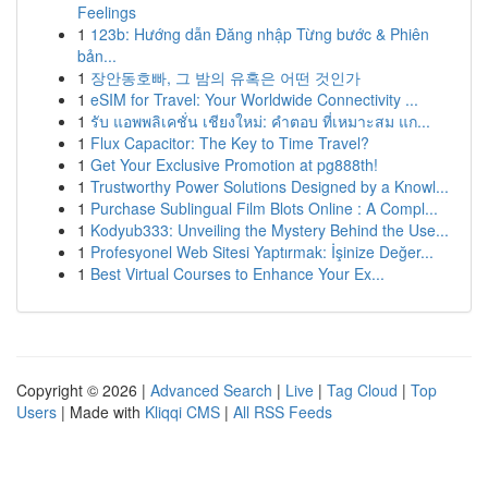
Feelings
1
123b: Hướng dẫn Đăng nhập Từng bước & Phiên
bản...
1
장안동호빠, 그 밤의 유혹은 어떤 것인가
1
eSIM for Travel: Your Worldwide Connectivity ...
1
รับ แอพพลิเคชั่น เชียงใหม่: คำตอบ ที่เหมาะสม แก...
1
Flux Capacitor: The Key to Time Travel?
1
Get Your Exclusive Promotion at pg888th!
1
Trustworthy Power Solutions Designed by a Knowl...
1
Purchase Sublingual Film Blots Online : A Compl...
1
Kodyub333: Unveiling the Mystery Behind the Use...
1
Profesyonel Web Sitesi Yaptırmak: İşinize Değer...
1
Best Virtual Courses to Enhance Your Ex...
Copyright © 2026 |
Advanced Search
|
Live
|
Tag Cloud
|
Top
Users
| Made with
Kliqqi CMS
|
All RSS Feeds