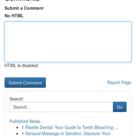
Submit a Comment
No HTML
HTML is disabled
Report Page
Search
Go
Published News
1
Risette Dental: Your Guide to Teeth Bleaching ...
1
Sensual Massage in Sandton: Discover Your