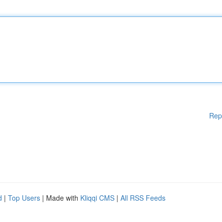
Rep
d
|
Top Users
| Made with
Kliqqi CMS
|
All RSS Feeds