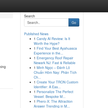
Search
Go
Published News
1
Candy AI Review: Is It
Worth the Hype?
1
Find Your Best Ayahuasca
Experience in the...
1
Emergency Roof Repair
Newark NJ: Fast & Reliable
king
1
Minh Ngọc – Đánh Lô
Chuẩn Hôm Nay: Phân Tích
Ch...
1
Create Your TRON Custom
Identifier: A Eas...
1
Personalize The Perfect
Vessel: Bespoke M...
1
Phero-X: The Attraction
Answer Trending in M...