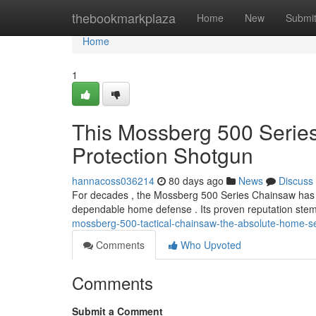
Home
thebookmarkplaza
Home
New
Submi
Home
1
This Mossberg 500 Serie
Protection Shotgun
hannacoss036214
80 days ago
News
Discuss
For decades , the Mossberg 500 Series Chainsaw has e
dependable home defense . Its proven reputation stem
mossberg-500-tactical-chainsaw-the-absolute-home-se
Comments
Who Upvoted
Comments
Submit a Comment