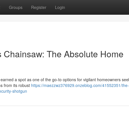
t
Groups
Register
Login
s Chainsaw: The Absolute Home
arned a spot as one of the go-to options for vigilant homeowners see
s from its robust
https://maezzwz376929.onzeblog.com/41552351/the-
curity-shotgun