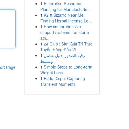
1
Enterprise Resource
Planning for Manufacturin...
1
K2 & Bizarro Near Me:
Finding Herbal Incense Lo...
1
How comprehensive
support systems transform
ath...
1
24 Club : Sàn Giải Trí Trực
Tuyến Hàng Đầu Vi...
1
رقية الصدور: دليل شامل
ومبسط
1
Simple Steps to Long-term
ort Page
Weight Loss
1
Fade Dispo: Capturing
Transient Moments