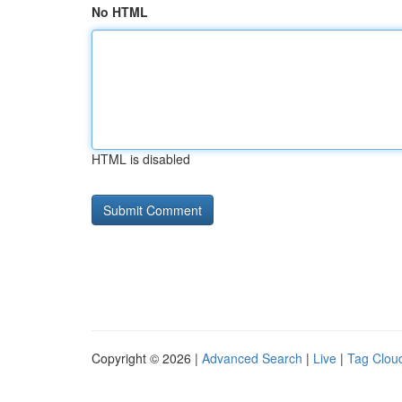
No HTML
HTML is disabled
Copyright © 2026 |
Advanced Search
|
Live
|
Tag Clou