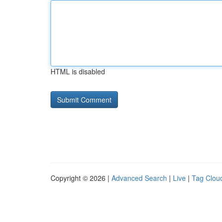
HTML is disabled
Copyright © 2026 |
Advanced Search
|
Live
|
Tag Clou