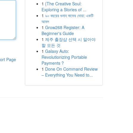
1
{The Creative Soul:
Exploring a Stories of ...
1
৯০ বছরের গুনাহ মাফের দোয়া: একটি
আমল
1
Grow268 Register: A
Beginner's Guide
1
제주 출장샵 선택 시 알아야
할 모든 것
1
Galaxy Auto:
Revolutionizing Portable
ort Page
Payments ?
1
Done On Command Review
– Everything You Need to...