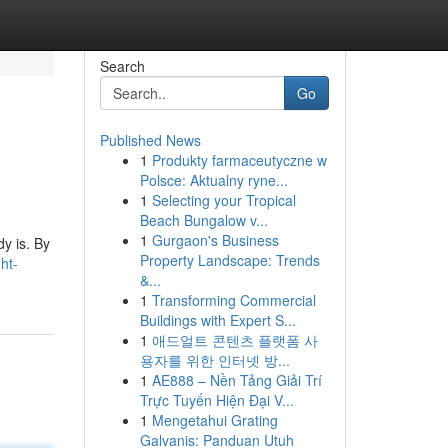
Search
Go
Published News
1
Produkty farmaceutyczne w
Polsce: Aktualny ryne...
1
Selecting your Tropical
Beach Bungalow v...
1
Gurgaon's Business
dy is. By
Property Landscape: Trends
ht-
&...
1
Transforming Commercial
Buildings with Expert S...
1
애드얼트 콘텐츠 플랫폼 사
용자를 위한 인터넷 방...
1
AE888 – Nền Tảng Giải Trí
Trực Tuyến Hiện Đại V...
1
Mengetahui Grating
Galvanis: Panduan Utuh