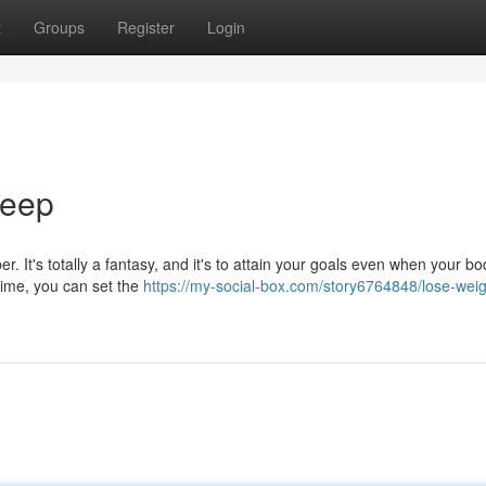
t
Groups
Register
Login
leep
r. It's totally a fantasy, and it's to attain your goals even when your bo
time, you can set the
https://my-social-box.com/story6764848/lose-weig