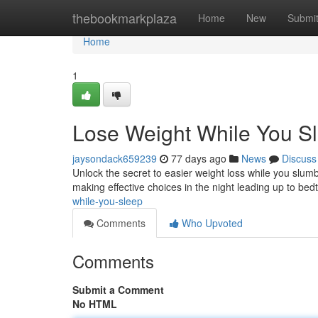
Home
thebookmarkplaza
Home
New
Submi
Home
1
Lose Weight While You S
jaysondack659239
77 days ago
News
Discuss
Unlock the secret to easier weight loss while you slumbe
making effective choices in the night leading up to bed
while-you-sleep
Comments
Who Upvoted
Comments
Submit a Comment
No HTML