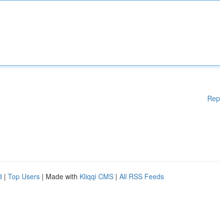
Rep
d
|
Top Users
| Made with
Kliqqi CMS
|
All RSS Feeds