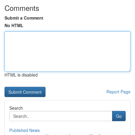
Comments
Submit a Comment
No HTML
HTML is disabled
Report Page
Search
Go
Published News