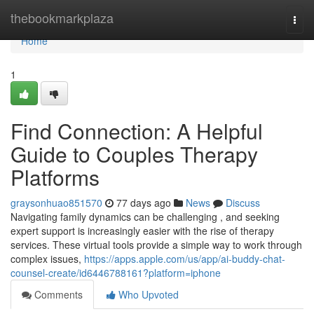
Home
thebookmarkplaza
Togg
navi
Home
1
Find Connection: A Helpful
Guide to Couples Therapy
Platforms
graysonhuao851570
77 days ago
News
Discuss
Navigating family dynamics can be challenging , and seeking
expert support is increasingly easier with the rise of therapy
services. These virtual tools provide a simple way to work through
complex issues,
https://apps.apple.com/us/app/ai-buddy-chat-
counsel-create/id6446788161?platform=iphone
Comments
Who Upvoted