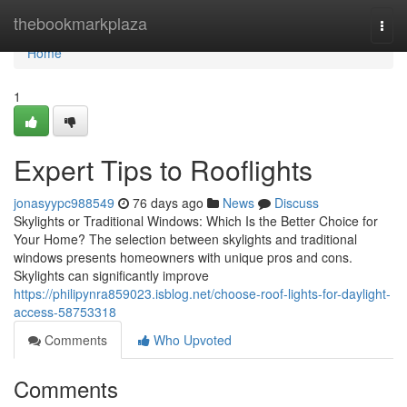
Home
thebookmarkplaza
Togg
navi
Home
1
Expert Tips to Rooflights
jonasyypc988549
76 days ago
News
Discuss
Skylights or Traditional Windows: Which Is the Better Choice for
Your Home? The selection between skylights and traditional
windows presents homeowners with unique pros and cons.
Skylights can significantly improve
https://philipynra859023.isblog.net/choose-roof-lights-for-daylight-
access-58753318
Comments
Who Upvoted
Comments