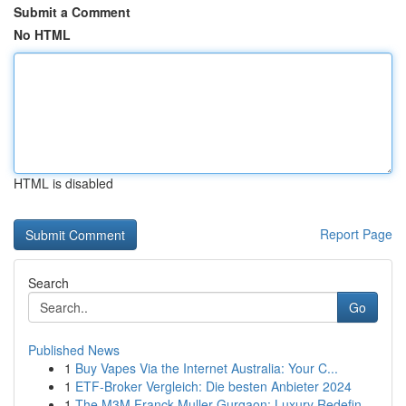
Submit a Comment
No HTML
HTML is disabled
Report Page
Search
Go
Published News
1
Buy Vapes Via the Internet Australia: Your C...
1
ETF-Broker Vergleich: Die besten Anbieter 2024
1
The M3M Franck Muller Gurgaon: Luxury Redefin...