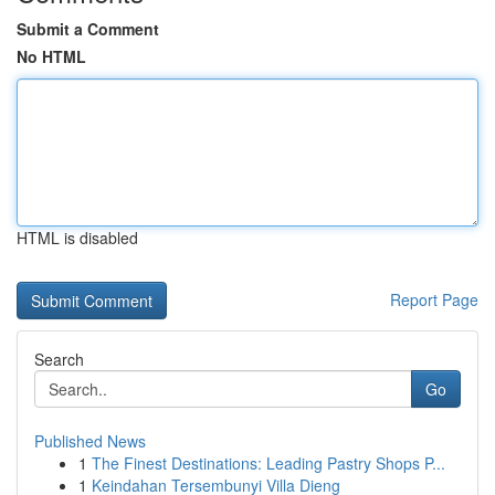
Submit a Comment
No HTML
HTML is disabled
Report Page
Search
Go
Published News
1
The Finest Destinations: Leading Pastry Shops P...
1
Keindahan Tersembunyi Villa Dieng