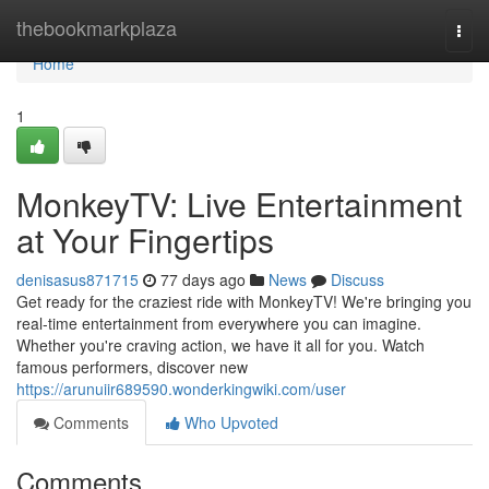
Home
thebookmarkplaza
Togg
navi
Home
1
MonkeyTV: Live Entertainment
at Your Fingertips
denisasus871715
77 days ago
News
Discuss
Get ready for the craziest ride with MonkeyTV! We're bringing you
real-time entertainment from everywhere you can imagine.
Whether you're craving action, we have it all for you. Watch
famous performers, discover new
https://arunuiir689590.wonderkingwiki.com/user
Comments
Who Upvoted
Comments