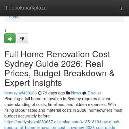
Home
thebookmarkplaza
Togg
navi
Home
1
Full Home Renovation Cost
Sydney Guide 2026: Real
Prices, Budget Breakdown &
Expert Insights
tomasynyf438286
79 days ago
News
Discuss
Planning a full home renovation in Sydney requires a clear
understanding of costs, timelines, and hidden expenses. With
rising labour rates and material costs in 2026, homeowners must
budget accurately before
https://mariyahgvpf283657.azzablog.com/41851819/how-much-
does-a-full-home-renovation-cost-in-sydney-2026-cost-guide-