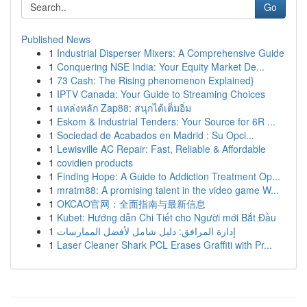
Go
Published News
1
Industrial Disperser Mixers: A Comprehensive Guide
1
Conquering NSE India: Your Equity Market De...
1
73 Cash: The Rising phenomenon Explained}
1
IPTV Canada: Your Guide to Streaming Choices
1
แหล่งหลัก Zap88: สนุกได้เต็มอิ่ม
1
Eskom & Industrial Tenders: Your Source for 6R ...
1
Sociedad de Acabados en Madrid : Su Opci...
1
Lewisville AC Repair: Fast, Reliable & Affordable
1
covidien products
1
Finding Hope: A Guide to Addiction Treatment Op...
1
mratm88: A promising talent in the video game W...
1
OKCAO官网：全面指南与最新信息
1
Kubet: Hướng dẫn Chi Tiết cho Người mới Bắt Đầu
1
إدارة المرافق: دليل شامل لأفضل الممارسات
1
Laser Cleaner Shark PCL Erases Graffiti with Pr...