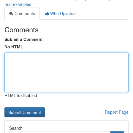
real-examples
Comments
Who Upvoted
Comments
Submit a Comment
No HTML
HTML is disabled
Report Page
Search