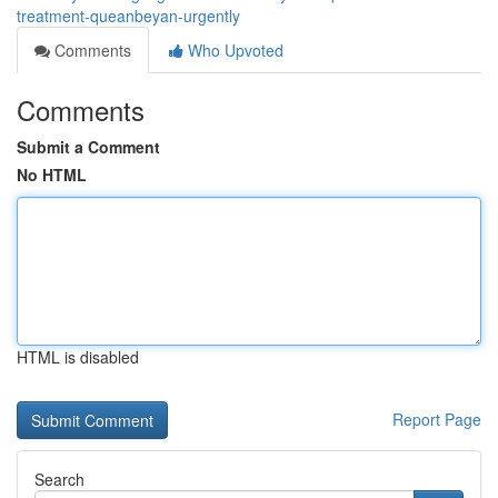
treatment-queanbeyan-urgently
Comments
Who Upvoted
Comments
Submit a Comment
No HTML
HTML is disabled
Report Page
Search