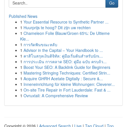
Go
Published News
1
Your Essential Resource to Synthetic Partner ...
1
Huurprijs te hoog? Dit zijn uw rechten
1
Chameleon Folie Blauw/Groen 65%: De Ultieme
Kle...
1
การกัดฟันขณะหลับ
1
Advisor in the Capital – Your Handbook to ...
1
คาสิโนสกุลเงินดิจิทัล: คู่มือเริ่มต้นสำหรับนักเ...
1
การประเมิน การตลาด SEO: คู่มือ ฉบับ ครบถ้ว...
1
Boost Your SEO: A Backlink Guide for Beginners
1
Mastering Stringing Techniques: Certified Strin...
1
Acquire GHRH Acetate Digitally : Secure &...
1
Inneneinrichtung für kleine Wohnungen: Cleverer...
1
On-site Tire Repair in Fort Lauderdale: Fast & ...
1
Ovruxtali: A Comprehensive Review
Copyright © 2026 |
Advanced Search
|
Live
|
Tag Cloud
|
Top