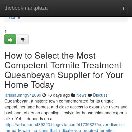
Home
thebookmarkplaza
Togg
navi
Home
1
How to Select the Most
Competent Termite Treatment
Queanbeyan Supplier for Your
Home Today
larissaumng942699
76 days ago
News
Discuss
Queanbeyan, a historic town commemorated for its unique
appeal, heritage homes, and close access to expansive rivers and
bushland, offers an appealing lifestyle for households and experts
alike. Yet, it depends on a
https://adamrxoa439223.blogsvila.com/41739627/never-dismiss-
the-early-warning-signs-that-indicate-you-required-termite-