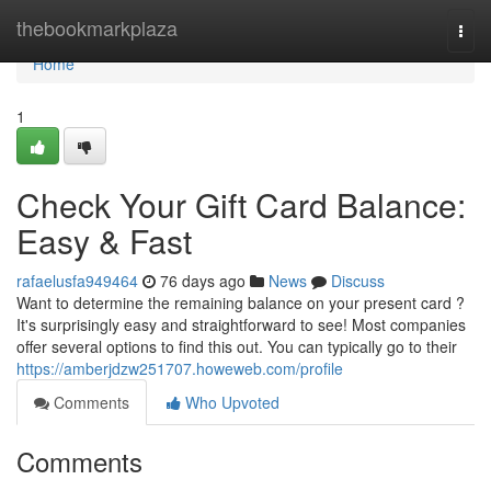
Home
thebookmarkplaza
Togg
navi
Home
1
Check Your Gift Card Balance:
Easy & Fast
rafaelusfa949464
76 days ago
News
Discuss
Want to determine the remaining balance on your present card ?
It's surprisingly easy and straightforward to see! Most companies
offer several options to find this out. You can typically go to their
https://amberjdzw251707.howeweb.com/profile
Comments
Who Upvoted
Comments