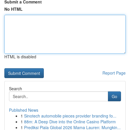
Submit a Comment
No HTML
HTML is disabled
Report Page
Search
Go
Published News
1
Sinotech automobile pieces provider branding fo...
1
88m: A Deep Dive into the Online Casino Platform
1
Prediksi Piala Global 2026 Mama Lauren: Mungkin...