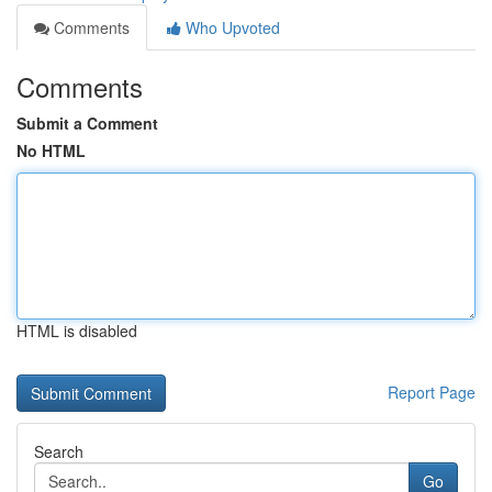
Comments
Who Upvoted
Comments
Submit a Comment
No HTML
HTML is disabled
Report Page
Search
Go