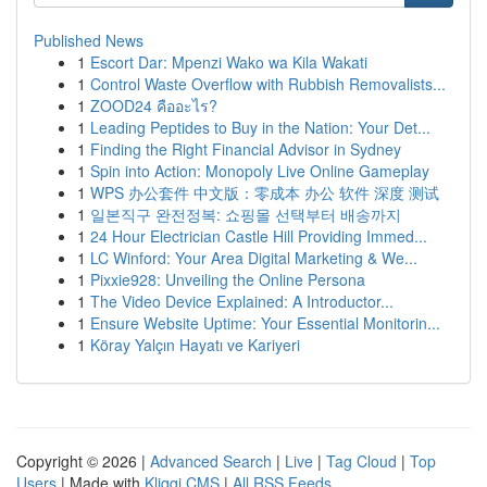
Published News
1
Escort Dar: Mpenzi Wako wa Kila Wakati
1
Control Waste Overflow with Rubbish Removalists...
1
ZOOD24 คืออะไร?
1
Leading Peptides to Buy in the Nation: Your Det...
1
Finding the Right Financial Advisor in Sydney
1
Spin into Action: Monopoly Live Online Gameplay
1
WPS 办公套件 中文版：零成本 办公 软件 深度 测试
1
일본직구 완전정복: 쇼핑몰 선택부터 배송까지
1
24 Hour Electrician Castle Hill Providing Immed...
1
LC Winford: Your Area Digital Marketing & We...
1
Pixxie928: Unveiling the Online Persona
1
The Video Device Explained: A Introductor...
1
Ensure Website Uptime: Your Essential Monitorin...
1
Köray Yalçın Hayatı ve Kariyeri
Copyright © 2026 |
Advanced Search
|
Live
|
Tag Cloud
|
Top
Users
| Made with
Kliqqi CMS
|
All RSS Feeds