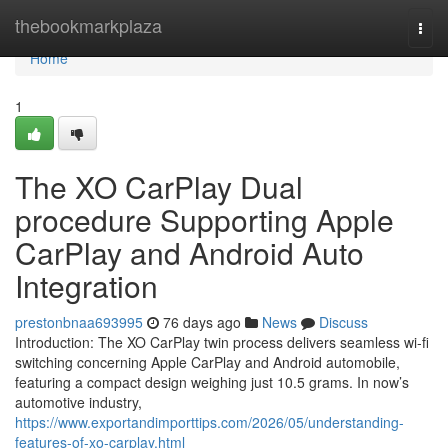
Home
thebookmarkplaza
Togg
navi
Home
1
The XO CarPlay Dual
procedure Supporting Apple
CarPlay and Android Auto
Integration
prestonbnaa693995
76 days ago
News
Discuss
Introduction: The XO CarPlay twin process delivers seamless wi-fi
switching concerning Apple CarPlay and Android automobile,
featuring a compact design weighing just 10.5 grams. In now’s
automotive industry,
https://www.exportandimporttips.com/2026/05/understanding-
features-of-xo-carplay.html