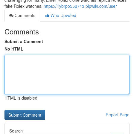
challenging for many. Enter Rolex clone watches replica Rolexes
fake Rolex watches,
https://lilybrpo552743.plpwiki.com/user
Comments
Who Upvoted
Comments
Submit a Comment
No HTML
HTML is disabled
Report Page
Search