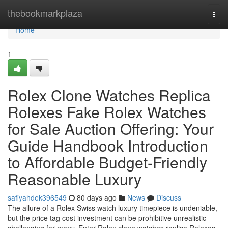
Home
thebookmarkplaza
Togg
navi
Home
1
Rolex Clone Watches Replica
Rolexes Fake Rolex Watches
for Sale Auction Offering: Your
Guide Handbook Introduction
to Affordable Budget-Friendly
Reasonable Luxury
safiyahdek396549
80 days ago
News
Discuss
The allure of a Rolex Swiss watch luxury timepiece is undeniable,
but the price tag cost investment can be prohibitive unrealistic