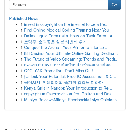
Go
Published News
1
invest in copyright on the internet to be a tre...
1
Find Online Medical Coding Training Near You
1
Dallas Liquid Terminal & Houston Tank Farm : A...
1
코락쿠, 효과좋은 일본 쾌변제 후기
1
Conquer the Arena : Your Primer to Intense ...
1
88i Casino: Your Ultimate Online Gaming Destina...
1
The Future of Video Streaming: Trends and Predi...
1
8x8win เว็บตรง: ทางเลือกใหม่สำหรับคอเกมสล็อต
1
G2G168K Promotion: Don't Miss Out!
1
{Unlock Your Potential: Free IQ Assessment & C...
1
클린시계, 인테리어의 숨겨진 감각을 더하다
1
Kenya Girls in Nairobi: Your Introduction to Re...
1
copyright in Österreich kaufen: Risiken und Rea...
1
Mitolyn ReviewsMitolyn FeedbackMitolyn Opinions...