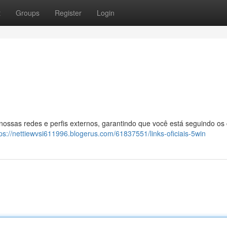
t
Groups
Register
Login
 nossas redes e perfis externos, garantindo que você está seguindo os
tps://nettiewvsi611996.blogerus.com/61837551/links-oficiais-5win