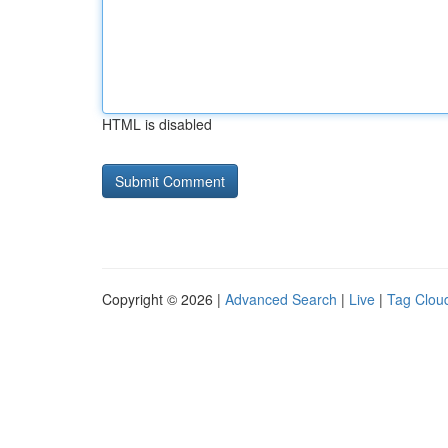
HTML is disabled
Copyright © 2026 |
Advanced Search
|
Live
|
Tag Clou