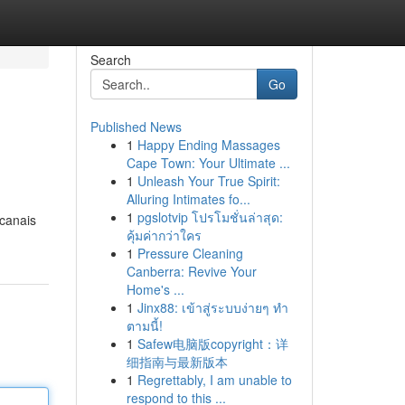
Search
Go
Published News
1
Happy Ending Massages
Cape Town: Your Ultimate ...
1
Unleash Your True Spirit:
Alluring Intimates fo...
1
pgslotvip โปรโมชั่นล่าสุด:
 canais
คุ้มค่ากว่าใคร
1
Pressure Cleaning
Canberra: Revive Your
Home's ...
1
Jinx88: เข้าสู่ระบบง่ายๆ ทำ
ตามนี้!
1
Safew电脑版copyright：详
细指南与最新版本
1
Regrettably, I am unable to
respond to this ...