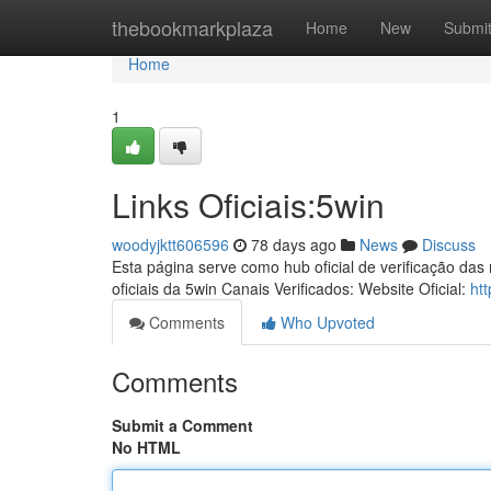
Home
thebookmarkplaza
Home
New
Submi
Home
1
Links Oficiais:5win
woodyjktt606596
78 days ago
News
Discuss
Esta página serve como hub oficial de verificação das
oficiais da 5win Canais Verificados: Website Oficial:
ht
Comments
Who Upvoted
Comments
Submit a Comment
No HTML