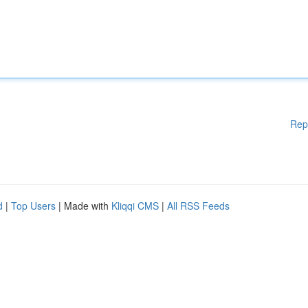
Rep
d
|
Top Users
| Made with
Kliqqi CMS
|
All RSS Feeds