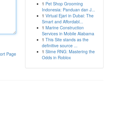
1
Pet Shop Grooming
Indonesia: Panduan dan J...
1
Virtual Ejari in Dubai: The
Smart and Affordabl...
1
Marine Construction
Services in Mobile Alabama
1
This Site stands as the
definitive source ...
1
Slime RNG: Mastering the
ort Page
Odds in Roblox