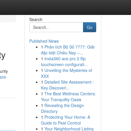
Search
Go
Published News
1
Phân tích Bộ Số 7777: Giải
ty
đặc biệt Chiều Nay –...
1
Insta360 ace pro 2 flip
touchscreen configurati...
1
Unveiling the Mysteries of
urity
XXX
ard-
1
Detailed Site Assessment :
Key Discoveri...
1
The Best Wellness Centers:
Your Tranquility Oasis
1
Revealing the Design
Directory
1
Protecting Your Home: A
Guide to Pest Control
1
Your Neighborhood Listing