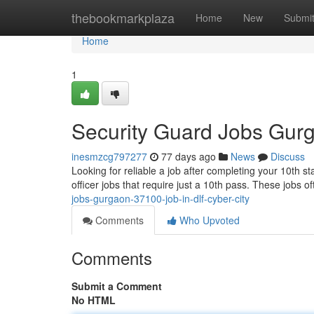
Home
thebookmarkplaza
Home
New
Submi
Home
1
Security Guard Jobs Gur
inesmzcg797277
77 days ago
News
Discuss
Looking for reliable a job after completing your 10th st
officer jobs that require just a 10th pass. These jobs o
jobs-gurgaon-37100-job-in-dlf-cyber-city
Comments
Who Upvoted
Comments
Submit a Comment
No HTML