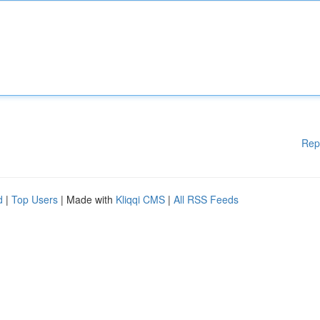
Rep
d
|
Top Users
| Made with
Kliqqi CMS
|
All RSS Feeds