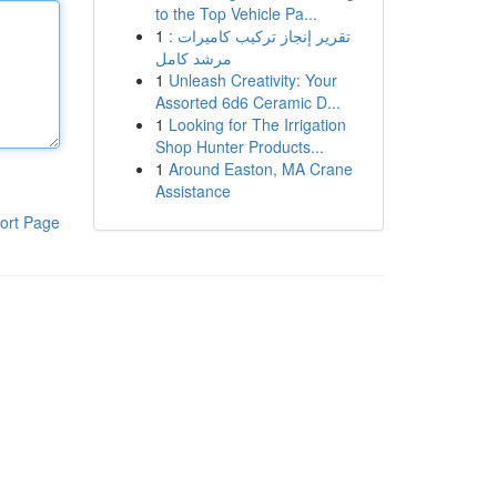
to the Top Vehicle Pa...
1
تقرير إنجاز تركيب كاميرات :
مرشد كامل
1
Unleash Creativity: Your
Assorted 6d6 Ceramic D...
1
Looking for The Irrigation
Shop Hunter Products...
1
Around Easton, MA Crane
Assistance
ort Page