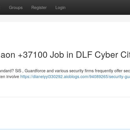
t
Groups
Register
Login
gaon +37100 Job in DLF Cyber Ci
andard? SiS , Guardforce and various security firms frequently offer sec
ften involve
https://dianeiyyi330292.aioblogs.com/94089265/security-gu