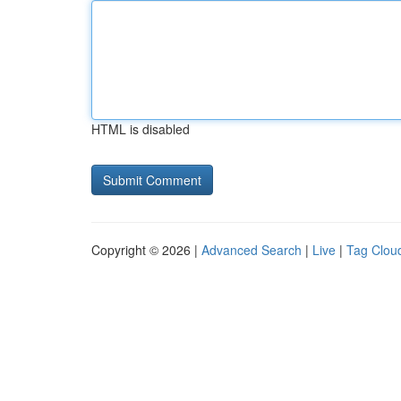
HTML is disabled
Copyright © 2026 |
Advanced Search
|
Live
|
Tag Clou