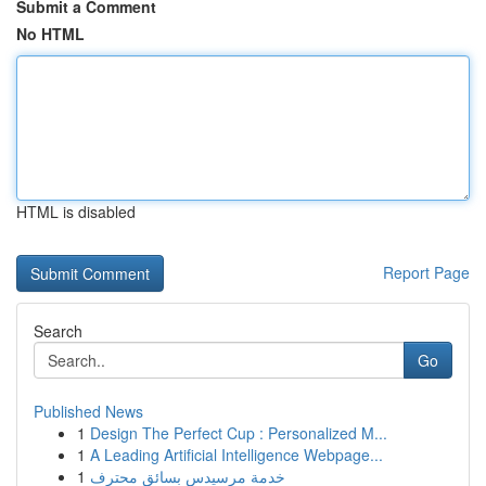
Submit a Comment
No HTML
HTML is disabled
Report Page
Search
Go
Published News
1
Design The Perfect Cup : Personalized M...
1
A Leading Artificial Intelligence Webpage...
1
خدمة مرسيدس بسائق محترف