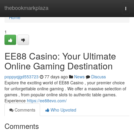
Home
thebookmarkplaza
Togg
navi
Home
1
EE88 Casino: Your Ultimate
Online Gaming Destination
poppyqjgd553723
77 days ago
News
Discuss
Explore the exciting world of EE88 Casino , your premier choice
for unforgettable online gaming . We offer a massive selection of
games , from popular online slots to authentic table games.
Experience
https://ee88evo.com/
Comments
Who Upvoted
Comments