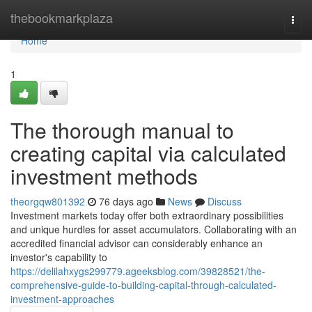
Home
thebookmarkplaza
Togg
navi
Home
1
The thorough manual to
creating capital via calculated
investment methods
theorgqw801392
76 days ago
News
Discuss
Investment markets today offer both extraordinary possibilities
and unique hurdles for asset accumulators. Collaborating with an
accredited financial advisor can considerably enhance an
investor's capability to
https://delilahxygs299779.ageeksblog.com/39828521/the-
comprehensive-guide-to-building-capital-through-calculated-
investment-approaches