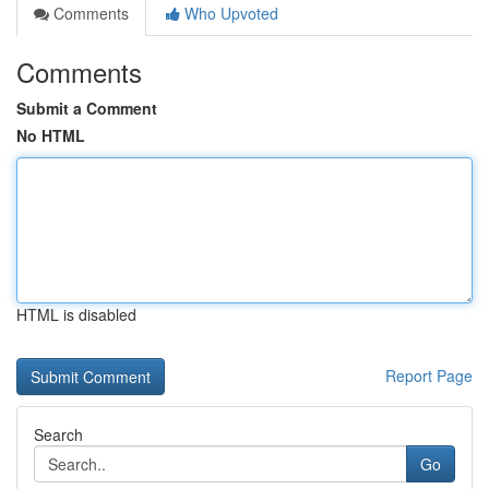
Comments
Who Upvoted
Comments
Submit a Comment
No HTML
HTML is disabled
Report Page
Search
Go