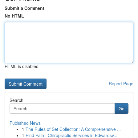
Submit a Comment
No HTML
HTML is disabled
Report Page
Search
Go
Published News
1
The Rules of Set Collection: A Comprehensive ...
1
Find Pain : Chiropractic Services in Edwardsv...