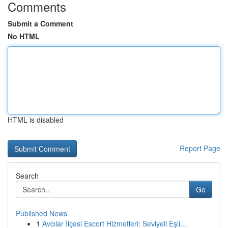
Comments
Submit a Comment
No HTML
HTML is disabled
Report Page
Search
Go
Published News
1
Avcılar İlçesi Escort Hizmetleri: Seviyeli Eşli...