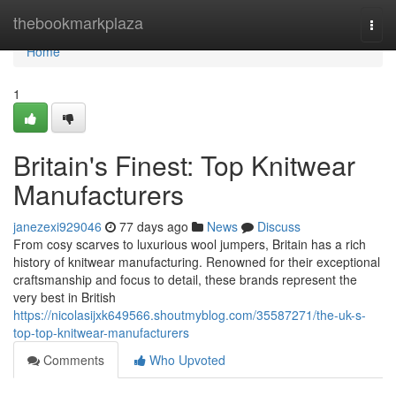
Home
thebookmarkplaza
Togg
navi
Home
1
Britain's Finest: Top Knitwear
Manufacturers
janezexi929046
77 days ago
News
Discuss
From cosy scarves to luxurious wool jumpers, Britain has a rich
history of knitwear manufacturing. Renowned for their exceptional
craftsmanship and focus to detail, these brands represent the
very best in British
https://nicolasijxk649566.shoutmyblog.com/35587271/the-uk-s-
top-top-knitwear-manufacturers
Comments
Who Upvoted