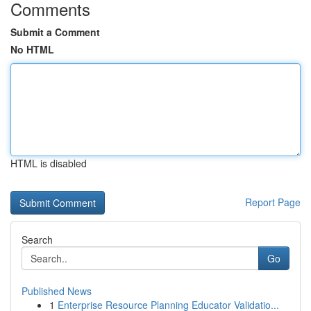
Comments
Submit a Comment
No HTML
HTML is disabled
Report Page
Search
Go
Published News
1
Enterprise Resource Planning Educator Validatio...