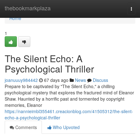
Home
thebookmarkplaza
Togg
navi
Home
1
The Silent Echo: A
Psychological Thriller
joanuuuy984442
67 days ago
News
Discuss
Prepare to be captivated by "The Silent Echo," a chilling
psychological mystery that explores the fractured mind of Eleanor
Shaw. Haunted by a horrific past and tormented by copyright
memories, Eleanor
https://nannieimbl355461.creacionblog.com/41505312/the-silent-
echo-a-psychological-thriller
Comments
Who Upvoted