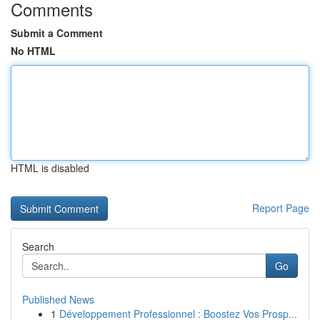
Comments
Submit a Comment
No HTML
HTML is disabled
Report Page
Search
Go
Published News
1
Développement Professionnel : Boostez Vos Prosp...