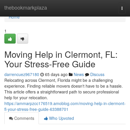
Home
thebookmarkplaza
Togg
navi
Home
1
Moving Help in Clermont, FL:
Your Stress-Free Guide
darrencuez967180
65 days ago
News
Discuss
Relocating across Clermont, Florida might be a challenging
experience. Finding reliable movers doesn't have to be a hassle.
This article offers a straightforward path to secure professional
help for your relocation.
https://ammarpzcc176519.amoblog.com/moving-help-in-clermont-
fl-your-stress-free-guide-63388701
Comments
Who Upvoted