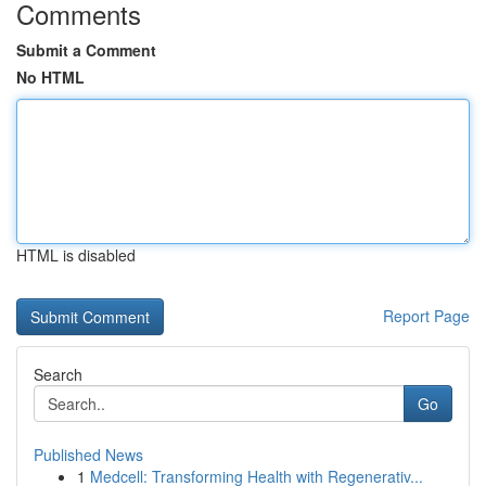
Comments
Submit a Comment
No HTML
HTML is disabled
Report Page
Search
Go
Published News
1
Medcell: Transforming Health with Regenerativ...