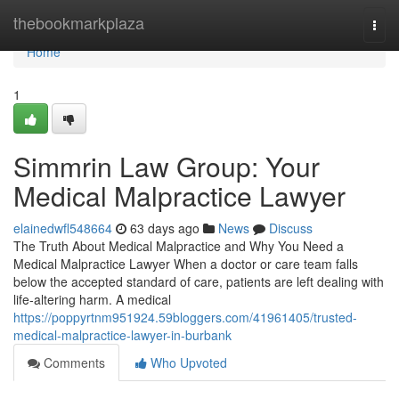
Home
thebookmarkplaza
Togg
navi
Home
1
Simmrin Law Group: Your
Medical Malpractice Lawyer
elainedwfl548664
63 days ago
News
Discuss
The Truth About Medical Malpractice and Why You Need a
Medical Malpractice Lawyer When a doctor or care team falls
below the accepted standard of care, patients are left dealing with
life-altering harm. A medical
https://poppyrtnm951924.59bloggers.com/41961405/trusted-
medical-malpractice-lawyer-in-burbank
Comments
Who Upvoted