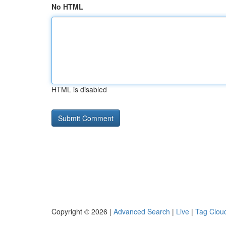
No HTML
HTML is disabled
Copyright © 2026 |
Advanced Search
|
Live
|
Tag Clou