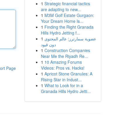
1
Strategic financial tactics
are adapting to new...
1
M3M Golf Estate Gurgaon:
Your Dream Home Is...
1
Finding the Right Granada
Hills Hydro Jetting f...
1
عضوية سمارترز: عالم المحتوى
دون قيود
1
Construction Companies
Near Me the Riyadh Re...
1
10 Amazing Forums
Videos: Pros vs. Hacks!
ort Page
1
Apricot Stone Granules: A
Rising Star in Indust...
1
What to Look for in a
Granada Hills Hydro Jetti...