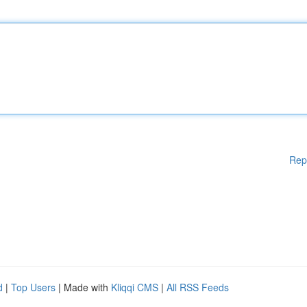
Rep
d
|
Top Users
| Made with
Kliqqi CMS
|
All RSS Feeds