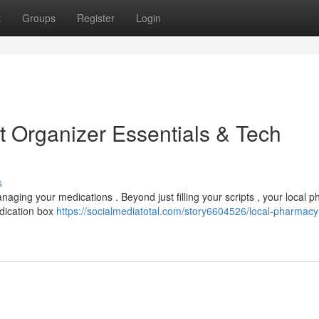
t
Groups
Register
Login
t Organizer Essentials & Tech
s
naging your medications . Beyond just filling your scripts , your local 
edication box
https://socialmediatotal.com/story6604526/local-pharmacy