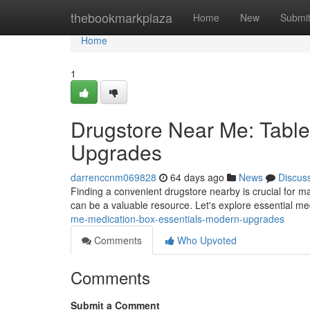
Home
thebookmarkplaza
Home
New
Submi
Home
1
Drugstore Near Me: Table
Upgrades
darrenccnm069828
64 days ago
News
Discus
Finding a convenient drugstore nearby is crucial for ma
can be a valuable resource. Let's explore essential m
me-medication-box-essentials-modern-upgrades
Comments
Who Upvoted
Comments
Submit a Comment