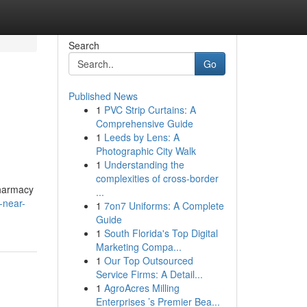
Search
Go
Published News
1
PVC Strip Curtains: A
Comprehensive Guide
1
Leeds by Lens: A
Photographic City Walk
1
Understanding the
complexities of cross-border
pharmacy
...
-near-
1
7on7 Uniforms: A Complete
Guide
1
South Florida's Top Digital
Marketing Compa...
1
Our Top Outsourced
Service Firms: A Detail...
1
AgroAcres Milling
Enterprises ’s Premier Bea...