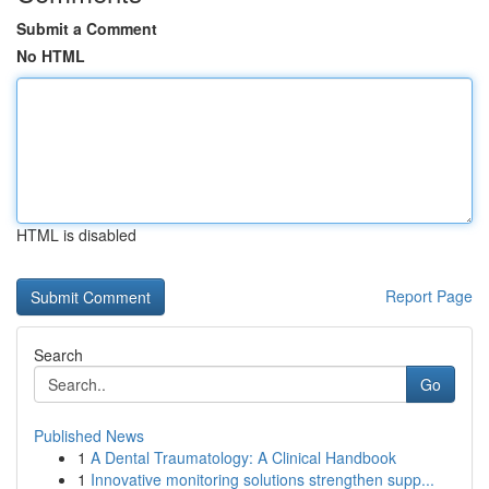
Submit a Comment
No HTML
HTML is disabled
Report Page
Search
Go
Published News
1
A Dental Traumatology: A Clinical Handbook
1
Innovative monitoring solutions strengthen supp...