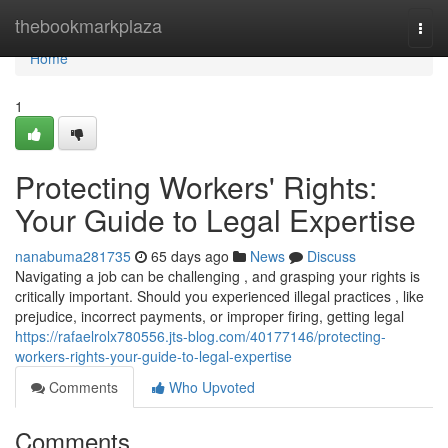
Home
thebookmarkplaza
Togg
navi
Home
1
Protecting Workers' Rights:
Your Guide to Legal Expertise
nanabuma281735
65 days ago
News
Discuss
Navigating a job can be challenging , and grasping your rights is
critically important. Should you experienced illegal practices , like
prejudice, incorrect payments, or improper firing, getting legal
https://rafaelrolx780556.jts-blog.com/40177146/protecting-
workers-rights-your-guide-to-legal-expertise
Comments
Who Upvoted
Comments