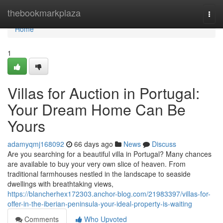
Home
thebookmarkplaza
Togg
navi
Home
1
Villas for Auction in Portugal:
Your Dream Home Can Be
Yours
adamyqmj168092
66 days ago
News
Discuss
Are you searching for a beautiful villa in Portugal? Many chances
are available to buy your very own slice of heaven. From
traditional farmhouses nestled in the landscape to seaside
dwellings with breathtaking views,
https://blancherhex172303.anchor-blog.com/21983397/villas-for-
offer-in-the-iberian-peninsula-your-ideal-property-is-waiting
Comments
Who Upvoted