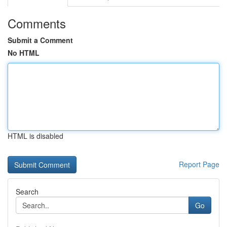
Comments
Submit a Comment
No HTML
HTML is disabled
Report Page
Search
Go