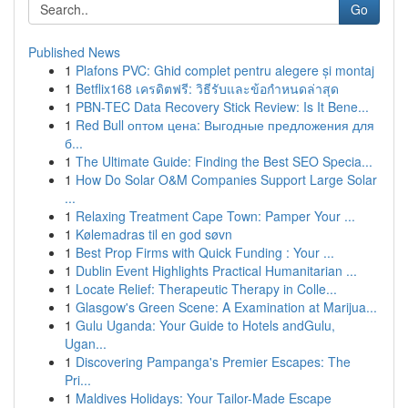
Go
Published News
1
Plafons PVC: Ghid complet pentru alegere și montaj
1
Betflix168 เครดิตฟรี: วิธีรับและข้อกำหนดล่าสุด
1
PBN-TEC Data Recovery Stick Review: Is It Bene...
1
Red Bull оптом цена: Выгодные предложения для
б...
1
The Ultimate Guide: Finding the Best SEO Specia...
1
How Do Solar O&M Companies Support Large Solar
...
1
Relaxing Treatment Cape Town: Pamper Your ...
1
Kølemadras til en god søvn
1
Best Prop Firms with Quick Funding : Your ...
1
Dublin Event Highlights Practical Humanitarian ...
1
Locate Relief: Therapeutic Therapy in Colle...
1
Glasgow's Green Scene: A Examination at Marijua...
1
Gulu Uganda: Your Guide to Hotels andGulu,
Ugan...
1
Discovering Pampanga's Premier Escapes: The
Pri...
1
Maldives Holidays: Your Tailor-Made Escape