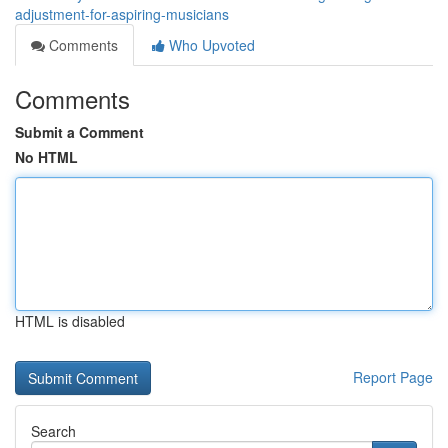
adjustment-for-aspiring-musicians
Comments
Who Upvoted
Comments
Submit a Comment
No HTML
HTML is disabled
Report Page
Search