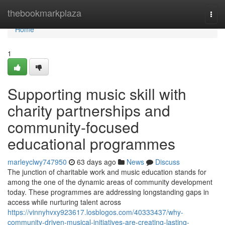
Home
thebookmarkplaza
Togg
navi
Home
1
Supporting music skill with
charity partnerships and
community-focused
educational programmes
marleyclwy747950
63 days ago
News
Discuss
The junction of charitable work and music education stands for
among the one of the dynamic areas of community development
today. These programmes are addressing longstanding gaps in
access while nurturing talent across
https://vinnyhvxy923617.losblogos.com/40333437/why-
community-driven-musical-initiatives-are-creating-lasting-