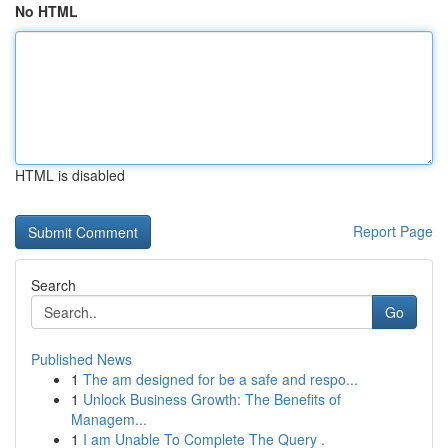
No HTML
HTML is disabled
Report Page
Search
Go
Published News
1
The am designed for be a safe and respo...
1
Unlock Business Growth: The Benefits of
Managem...
1
I am Unable To Complete The Query .