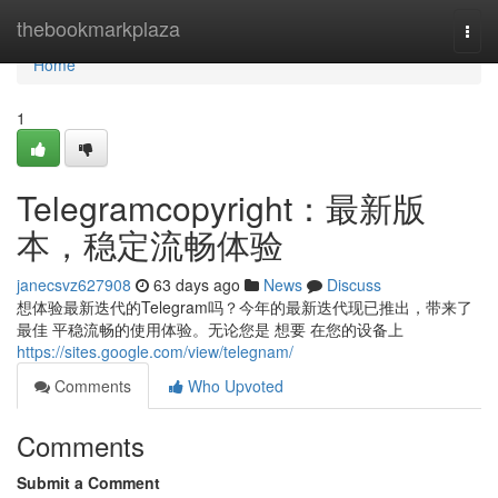
Home
thebookmarkplaza
Togg
navi
Home
1
Telegramcopyright：最新版
本，稳定流畅体验
janecsvz627908
63 days ago
News
Discuss
想体验最新迭代的Telegram吗？今年的最新迭代现已推出，带来了
最佳 平稳流畅的使用体验。无论您是 想要 在您的设备上
https://sites.google.com/view/telegnam/
Comments
Who Upvoted
Comments
Submit a Comment