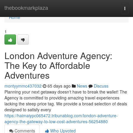
Home
thebookmarkplaza
Togg
navi
Home
1
London Adventure Agency:
The Key to Affordable
Adventures
montyymmc437032
65 days ago
News
Discuss
Planning your next getaway doesn't have to break the wallet! The
Agency is committed to providing amazing travel experiences
lacking the steep price tag. We provide a broad selection of deals
designed to satisfy every
https://haimaiypc065472.tribunablog.com/london-adventure-
agency-the-gateway-to-low-cost-adventures-56254880
Comments
Who Upvoted