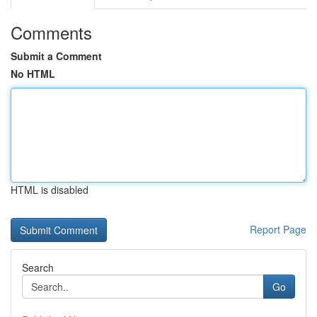
Comments
Submit a Comment
No HTML
HTML is disabled
Report Page
Search
Go