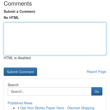
Comments
Submit a Comment
No HTML
HTML is disabled
Report Page
Search
Go
Published News
1
Get Your Blotter Paper Here - Discreet Shipping