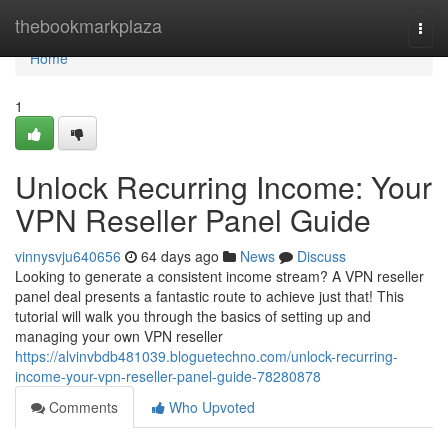
Home
thebookmarkplaza
Togg
navi
Home
1
Unlock Recurring Income: Your
VPN Reseller Panel Guide
vinnysvju640656
64 days ago
News
Discuss
Looking to generate a consistent income stream? A VPN reseller
panel deal presents a fantastic route to achieve just that! This
tutorial will walk you through the basics of setting up and
managing your own VPN reseller
https://alvinvbdb481039.bloguetechno.com/unlock-recurring-
income-your-vpn-reseller-panel-guide-78280878
Comments
Who Upvoted