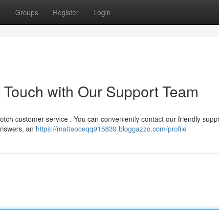
t
Groups
Register
Login
n Touch with Our Support Team
otch customer service . You can conveniently contact our friendly supp
 answers, an
https://matteoceqq915839.bloggazzo.com/profile