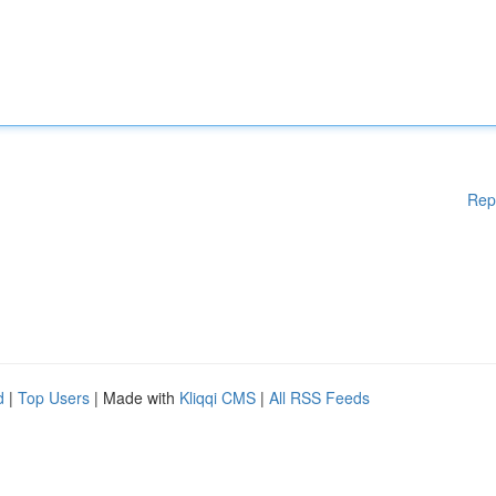
Rep
d
|
Top Users
| Made with
Kliqqi CMS
|
All RSS Feeds