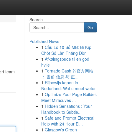
Search
Go
Published News
1
Cầu Lô 10 Số MB: Bí Kíp
Chốt Số Lần Thắng Đòn
1
Afkølingspude til en god
hvile
1
Tornado Cash 的官方网站
ort team
： 当前 信息 与 正...
1
Rijbewijs kopen in
Nederland: Wat u moet weten
1
Optimize Your Page Builder:
Meet Miracuves ...
1
Hidden Sensations : Your
Handbook to Subtle...
1
Safe and Prompt Electrical
Help with 24 Hour El...
1
Glasgow's Green