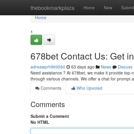
Home
thebookmarkplaza
Home
New
Submi
Home
1
678bet Contact Us: Get i
adreawprh969260
63 days ago
News
Discuss
Need assistance ? At 678bet, we make it provide top-n
through various channels. We offer a chat for prompt
Comments
Who Upvoted
Comments
Submit a Comment
No HTML