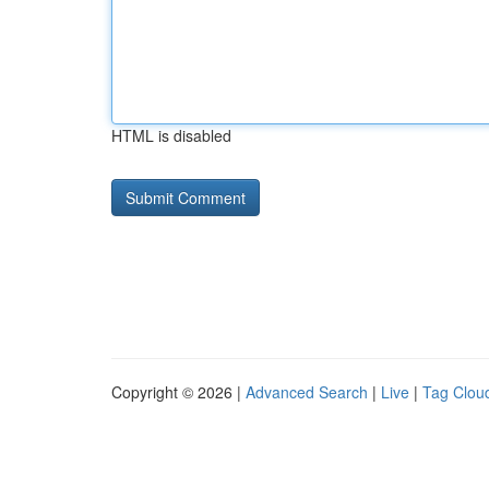
HTML is disabled
Copyright © 2026 |
Advanced Search
|
Live
|
Tag Clou