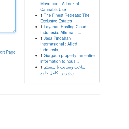
Movement: A Look at
Cannabis Use
1
The Finest Retreats: The
Exclusive Estates
1
Layanan Hosting Cloud
Indonesia: Alternatif ...
1
Jasa Pindahan
Internasional : Allied
Indonesia,...
ort Page
1
Gurgaon property: an entire
information to hous...
1
ساخت وبسایت با سیستم
وردپرس: کامل جامع